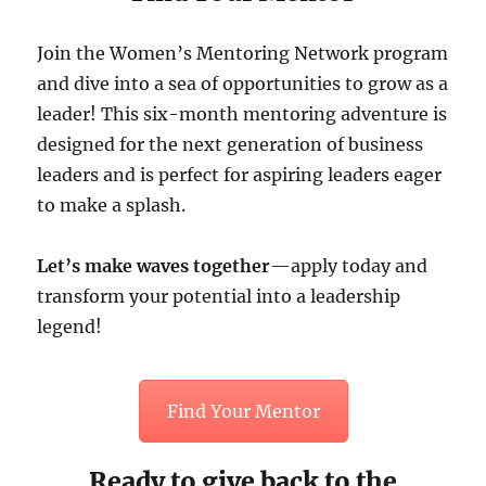
Join the Women’s Mentoring Network program
and dive into a sea of opportunities to grow as a
leader! This six-month mentoring adventure is
designed for the next generation of business
leaders and is perfect for aspiring leaders eager
to make a splash.
Let’s make waves together
—apply today and
transform your potential into a leadership
legend!
Find Your Mentor
Ready to give back to the