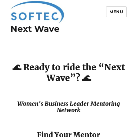
MENU
Next Wave
Softec
🌊 Ready to ride the “Next
Wave”? 🌊
Women’s Business Leader Mentoring
Network
Find Your Mentor