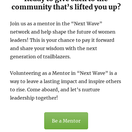
community that’s lifted you up?
Join us as a mentor in the “Next Wave”
network and help shape the future of women
leaders! This is your chance to pay it forward
and share your wisdom with the next
generation of trailblazers.
Volunteering as a Mentor in “Next Wave” is a
way to leave a lasting impact and inspire others
to rise. Come aboard, and let’s nurture
leadership together!
Be a Mentor