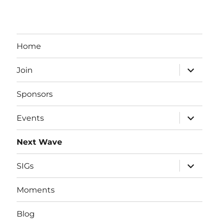
Home
expand
Join
child
menu
Sponsors
expand
Events
child
menu
Next Wave
expand
SIGs
child
menu
Moments
Blog