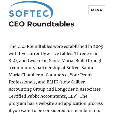
MENU
CEO Roundtables
Softec
The CEO Roundtables were established in 2005,
with five currently active tables. Three are in
SLO, and two are in Santa Maria. Built through
a community partnership of Softec, Santa
Maria Chamber of Commerce, Your People
Professionals, and BLHK (now Caliber
Accounting Group and Longcrier & Associates
Certified Public Accountants, LLP). The
program has a website and application process
if you want to be considered for membership.