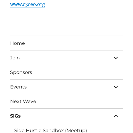
www.c3ceo.org
Home
expand
Join
child
menu
Sponsors
expand
Events
child
menu
Next Wave
expand
SIGs
child
menu
Side Hustle Sandbox (Meetup)