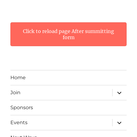
Click to reload page After summitting
form
Home
expand
Join
child
menu
Sponsors
expand
Events
child
menu