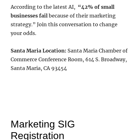
According to the latest AI,
“42% of small
businesses fail
because of their marketing
strategy.” Join this conversation to change
your odds.
Santa Maria Location:
Santa Maria Chamber of
Commerce Conference Room, 614 S. Broadway,
Santa Maria, CA 93454