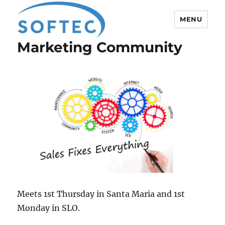
MENU
Marketing Community
Softec
Meets 1st Thursday in Santa Maria and 1st
Monday in SLO.