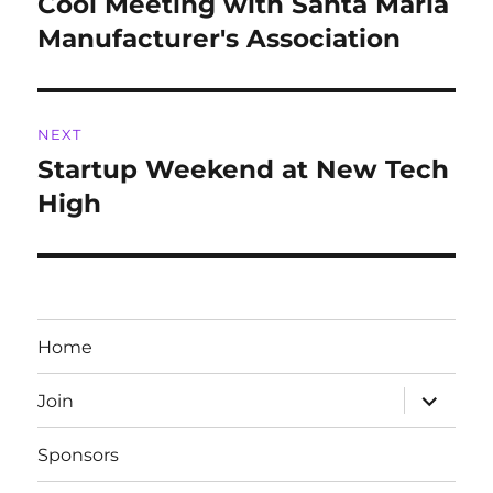
Cool Meeting with Santa Maria
Previous
post:
Manufacturer's Association
NEXT
Startup Weekend at New Tech
Next
post:
High
Home
expand
Join
child
menu
Sponsors