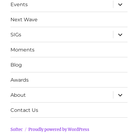
expand
Events
child
menu
Next Wave
expand
SIGs
child
menu
Moments
Blog
Awards
expand
About
child
menu
Contact Us
Softec
Proudly powered by WordPress