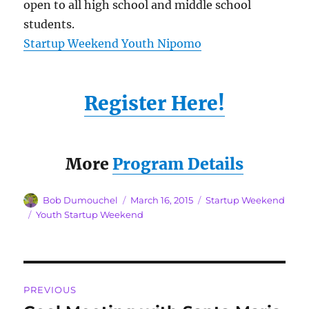
open to all high school and middle school
students.
Startup Weekend Youth Nipomo
Register Here!
More
Program Details
Author
Posted
Categories
Bob Dumouchel
March 16, 2015
Startup Weekend
on
Tags
Youth Startup Weekend
Post
PREVIOUS
navigation