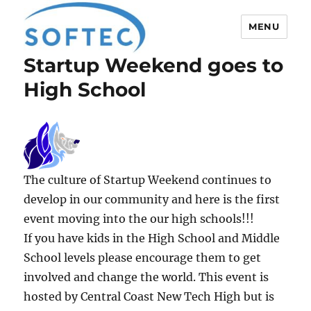
MENU
Startup Weekend goes to
Softec
High School
The culture of Startup Weekend continues to
develop in our community and here is the first
event moving into the our high schools!!!
If you have kids in the High School and Middle
School levels please encourage them to get
involved and change the world. This event is
hosted by Central Coast New Tech High but is